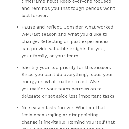
timeframe helps keep everyone focused
and reminds you that tough periods won’t
last forever.
Pause and reflect
. Consider what worked
well last season and what you’d like to
change. Reflecting on past experiences
can provide valuable insights for you,
your family, or your team.
Identify your
top priority
for this season.
Since you can’t do everything, focus your
energy on what matters most. Give
yourself or your team permission to
delegate or set aside less important tasks.
No season lasts forever
. Whether that
feels encouraging or disappointing,
change is inevitable. Remind yourself that