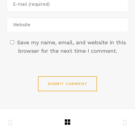
Save my name, email, and website in this
browser for the next time I comment.