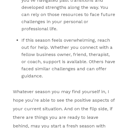
you’ve navigated past transitions and
developed strengths along the way. You
can rely on those resources to face future
challenges in your personal or
professional life.
If this season feels overwhelming,
reach
out for help
. Whether you connect with a
fellow business owner, friend, therapist,
or coach, support is available. Others have
faced similar challenges and can offer
guidance.
Whatever season you may find yourself in, I
hope you’re able to see the positive aspects of
your current situation. And on the flip side, if
there are things you are ready to leave
behind, may you start a fresh season with