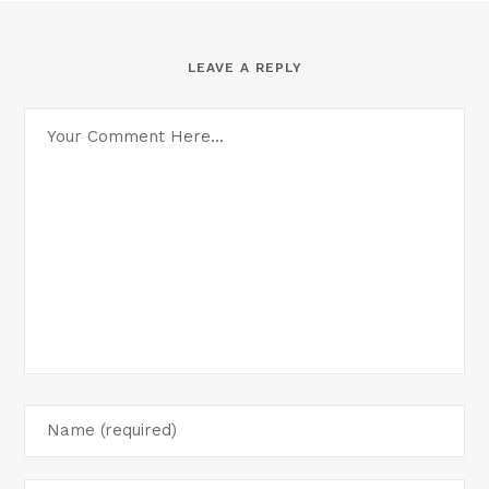
LEAVE A REPLY