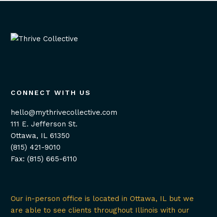
CONNECT WITH US
hello@mythrivecollective.com
111 E. Jefferson St.
Ottawa, IL 61350
(815) 421-9010
Fax: (815) 665-6110
Our in-person office is located in Ottawa, IL but we
are able to see clients throughout Illinois with our