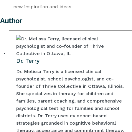
new inspiration and ideas.
Author
Dr. Terry
Dr. Melissa Terry is a licensed clinical
psychologist, school psychologist, and co-
founder of Thrive Collective in Ottawa, Illinois.
She specializes in therapy for children and
families, parent coaching, and comprehensive
psychological testing for families and school
districts. Dr. Terry uses evidence-based
strategies grounded in cognitive behavioral
therapy, acceptance and commitment therapy,