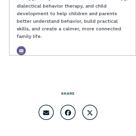
dialectical behavior therapy, and child
development to help children and parents
better understand behavior, build practical
skills, and create a calmer, more connected
family life.
SHARE