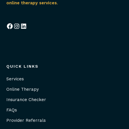
online therapy services
.
Facebook
Instagram
LinkedIn
QUICK LINKS
Services
Online Therapy
Insurance Checker
FAQs
Provider Referrals