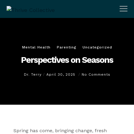
Mental Health
Parenting
Uncategorized
Perspectives on Seasons
Dr. Terry
April 30, 2025
No Comments
Spring has come, bringing change, fresh