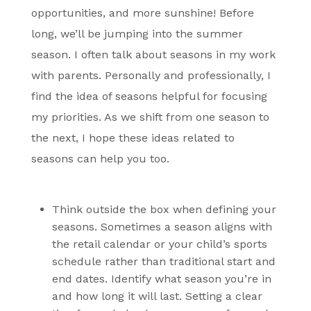
opportunities, and more sunshine! Before
long, we’ll be jumping into the summer
season. I often talk about seasons in my work
with parents. Personally and professionally, I
find the idea of seasons helpful for focusing
my priorities. As we shift from one season to
the next, I hope these ideas related to
seasons can help you too.
Think outside the box
when defining your
seasons. Sometimes a season aligns with
the retail calendar or your child’s sports
schedule rather than traditional start and
end dates. Identify what season you’re in
and how long it will last. Setting a clear