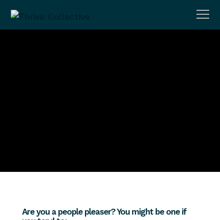
Adult Mental Health
Setting Boundaries As A People
Pleaser
MTCadmin
September 15, 2023
No Comments
Are you a people pleaser? You might be one if