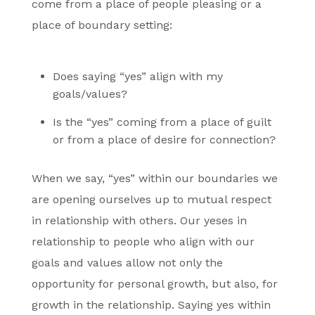
come from a place of people pleasing or a
place of boundary setting:
Does saying “yes” align with my
goals/values?
Is the “yes” coming from a place of guilt
or from a place of desire for connection?
When we say, “yes” within our boundaries we
are opening ourselves up to mutual respect
in relationship with others. Our yeses in
relationship to people who align with our
goals and values allow not only the
opportunity for personal growth, but also, for
growth in the relationship. Saying yes within