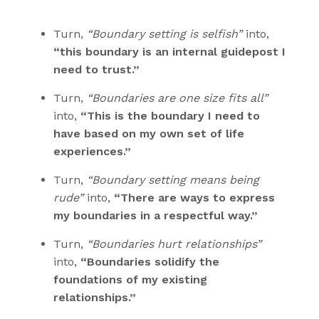
Turn,
“Boundary setting is selfish”
into,
“this boundary is an internal guidepost I
need to trust.”
Turn,
“Boundaries are one size fits all”
into,
“This is the boundary I need to
have based on my own set of life
experiences.”
Turn,
“Boundary setting means being
rude”
into,
“There are ways to express
my boundaries in a respectful way.”
Turn,
“Boundaries hurt relationships”
into,
“Boundaries solidify the
foundations of my existing
relationships.”