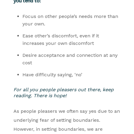
you tend to:
Focus on other people’s needs more than
your own.
Ease other’s discomfort, even if it
increases your own discomfort
Desire acceptance and connection at any
cost
Have difficulty saying, ‘no’
For all you people pleasers out there, keep
reading. There is hope!
As people pleasers we often say yes due to an
underlying fear of setting boundaries.
However, in setting boundaries, we are