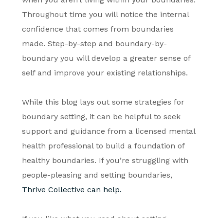
Throughout time you will notice the internal
confidence that comes from boundaries
made. Step-by-step and boundary-by-
boundary you will develop a greater sense of
self and improve your existing relationships.
While this blog lays out some strategies for
boundary setting, it can be helpful to seek
support and guidance from a licensed mental
health professional to build a foundation of
healthy boundaries. If you’re struggling with
people-pleasing and setting boundaries,
Thrive
Collective can help.