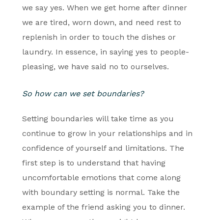
we say yes. When we get home after dinner
we are tired, worn down, and need rest to
replenish in order to touch the dishes or
laundry. In essence, in saying yes to people-
pleasing, we have said no to ourselves.
So how can we set boundaries?
Setting boundaries will take time as you
continue to grow in your relationships and in
confidence of yourself and limitations. The
first step is to understand that having
uncomfortable emotions that come along
with boundary setting is normal. Take the
example of the friend asking you to dinner.