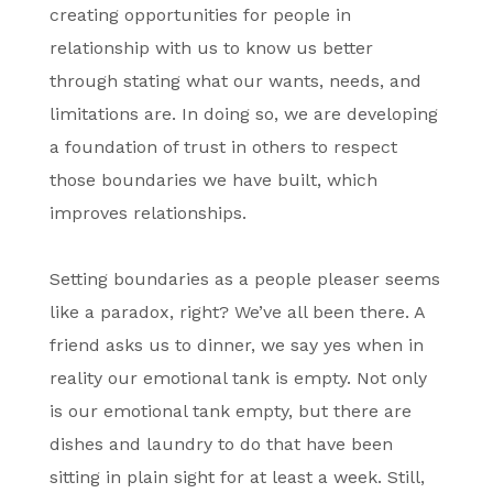
creating opportunities for people in
relationship with us to know us better
through stating what our wants, needs, and
limitations are. In doing so, we are developing
a foundation of trust in others to respect
those boundaries we have built, which
improves relationships.
Setting boundaries as a people pleaser seems
like a paradox, right? We’ve all been there. A
friend asks us to dinner, we say yes when in
reality our emotional tank is empty. Not only
is our emotional tank empty, but there are
dishes and laundry to do that have been
sitting in plain sight for at least a week. Still,