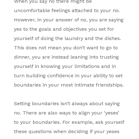
When you say no there might be
uncomfortable feelings attached to your no.
However, in your answer of no, you are saying
yes to the goals and objectives you set for
yourself of doing the laundry and the dishes.
This does not mean you don’t want to go to
dinner, you are instead leaning into trusting
yourself in knowing your limitations and in
turn building confidence in your ability to set
boundaries in your most intimate friendships.
Setting boundaries isn’t always about saying
no. There are also ways to align your ‘yeses’
to your boundaries. For example, ask yourself
these questions when deciding if your yeses