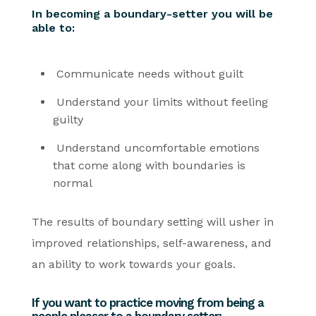
In becoming a boundary-setter you will be
able to:
Communicate needs without guilt
Understand your limits without feeling
guilty
Understand uncomfortable emotions
that come along with boundaries is
normal
The results of boundary setting will usher in
improved relationships, self-awareness, and
an ability to work towards your goals.
If you want to practice moving from being a
people pleaser to a boundary setter: