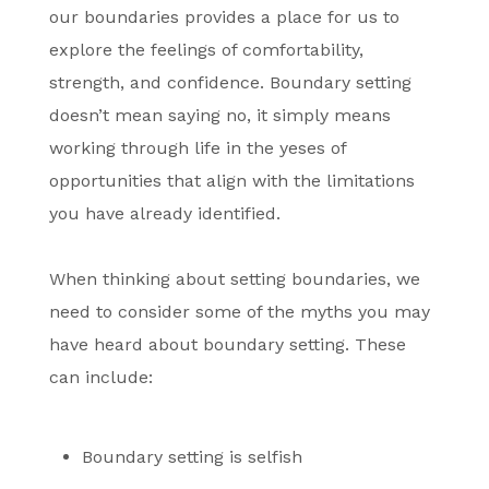
our boundaries provides a place for us to
explore the feelings of comfortability,
strength, and confidence. Boundary setting
doesn’t mean saying no, it simply means
working through life in the yeses of
opportunities that align with the limitations
you have already identified.
When thinking about setting boundaries, we
need to consider some of the myths you may
have heard about boundary setting. These
can include:
Boundary setting is selfish