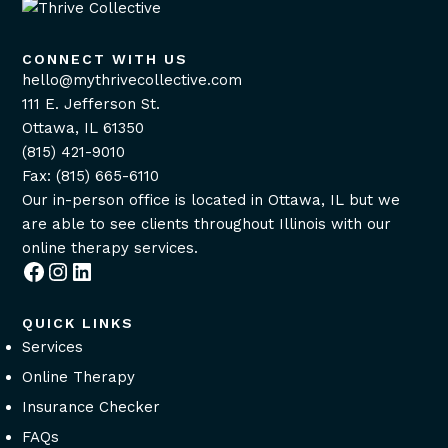
CONNECT WITH US
hello@mythrivecollective.com
111 E. Jefferson St.
Ottawa, IL 61350
(815) 421-9010
Fax: (815) 665-6110
Our in-person office is located in Ottawa, IL but we
are able to see clients throughout Illinois with our
online therapy services
.
Facebook
Instagram
LinkedIn
QUICK LINKS
Services
Online Therapy
Insurance Checker
FAQs