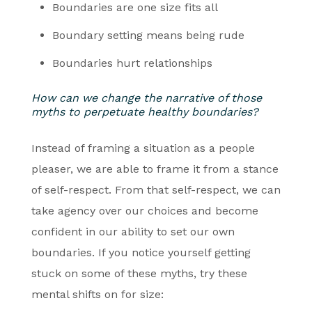
Boundaries are one size fits all
Boundary setting means being rude
Boundaries hurt relationships
How can we change the narrative of those
myths to perpetuate healthy boundaries?
Instead of framing a situation as a people
pleaser, we are able to frame it from a stance
of self-respect. From that self-respect, we can
take agency over our choices and become
confident in our ability to set our own
boundaries. If you notice yourself getting
stuck on some of these myths, try these
mental shifts on for size: