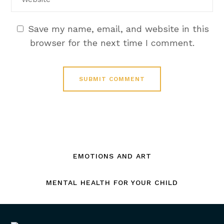
Save my name, email, and website in this
browser for the next time I comment.
EMOTIONS AND ART
MENTAL HEALTH FOR YOUR CHILD