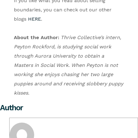
If you like what you read about setting
boundaries, you can check out our other
blogs
HERE
.
About the Author:
Thrive Collective’s intern,
Peyton Rockford, is studying social work
through Aurora University to obtain a
Masters in Social Work. When Peyton is not
working she enjoys chasing her two large
puppies around and receiving slobbery puppy
kisses.
Author