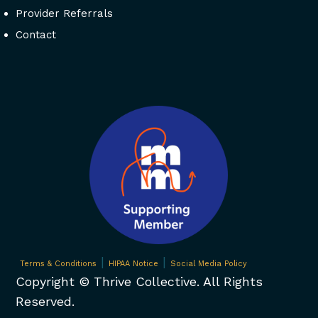
Provider Referrals
Contact
|
|
Terms & Conditions
HIPAA Notice
Social Media Policy
Copyright ©
Thrive Collective. All Rights
Reserved.