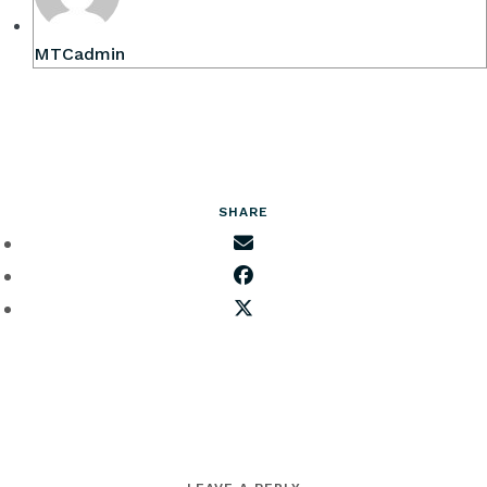
MTCadmin
SHARE