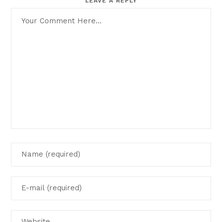
LEAVE A REPLY