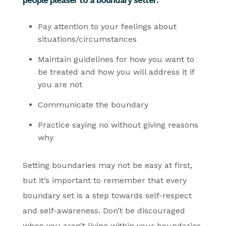
Pay attention to your feelings about
situations/circumstances
Maintain guidelines for how you want to
be treated and how you will address it if
you are not
Communicate the boundary
Practice saying no without giving reasons
why
Setting boundaries may not be easy at first,
but it’s important to remember that every
boundary set is a step towards self-respect
and self-awareness. Don’t be discouraged
when you aren’t living within your boundaries.