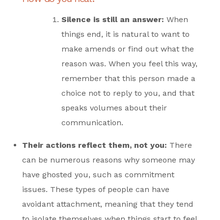
Silence is still an answer
:
When
things end, it is natural to want to
make amends or find out what the
reason was. When you feel this way,
remember that this person made a
choice not to reply to you, and that
speaks volumes about their
communication.
Their actions reflect them, not you:
There
can be numerous reasons why someone may
have ghosted you, such as commitment
issues. These types of people can have
avoidant attachment, meaning that they tend
to isolate themselves when things start to feel