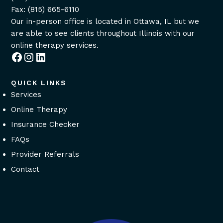
Fax: (815) 665-6110
Our in-person office is located in Ottawa, IL but we
are able to see clients throughout Illinois with our
online therapy services
.
Facebook
Instagram
LinkedIn
QUICK LINKS
Services
Online Therapy
Insurance Checker
FAQs
Provider Referrals
Contact