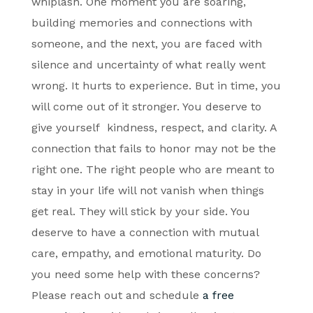
whiplash. One moment you are soaring,
building memories and connections with
someone, and the next, you are faced with
silence and uncertainty of what really went
wrong. It hurts to experience. But in time, you
will come out of it stronger. You deserve to
give yourself kindness, respect, and clarity. A
connection that fails to honor may not be the
right one. The right people who are meant to
stay in your life will not vanish when things
get real. They will stick by your side. You
deserve to have a connection with mutual
care, empathy, and emotional maturity. Do
you need some help with these concerns?
Please reach out and schedule
a free