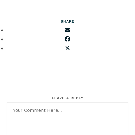
SHARE
LEAVE A REPLY