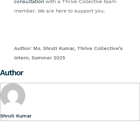
consultation
with a Thrive Collective team
member. We are here to support you.
Author: Ms. Shruti Kumar, Thrive Collective’s
Intern, Summer 2025
Author
Shruti Kumar