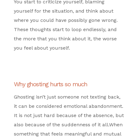
You start to criticize yourself, blaming
yourself for the situation, and think about
where you could have possibly gone wrong.
These thoughts start to loop endlessly, and
the more that you think about it, the worse
you feel about yourself.
Why ghosting hurts so much
Ghosting isn’t just someone not texting back,
it can be considered emotional abandonment.
It is not just hard because of the absence, but
also because of the suddenness of it all.When
something that feels meaningful and mutual