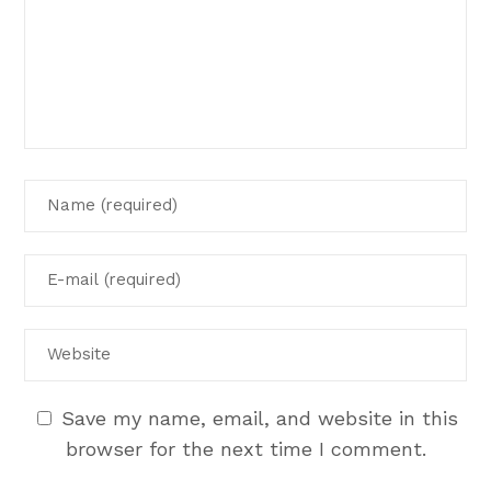
Save my name, email, and website in this
browser for the next time I comment.