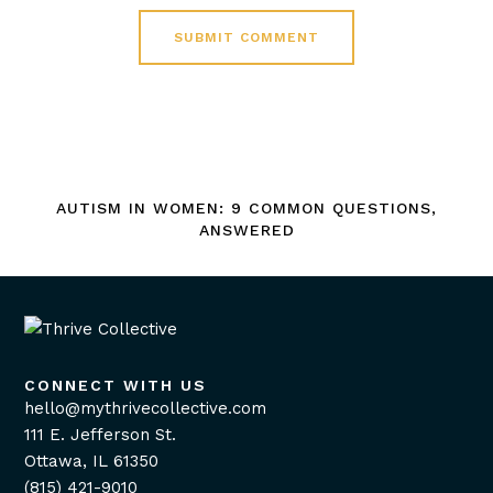
AUTISM IN WOMEN: 9 COMMON QUESTIONS,
ANSWERED
CONNECT WITH US
hello@mythrivecollective.com
111 E. Jefferson St.
Ottawa, IL 61350
(815) 421-9010