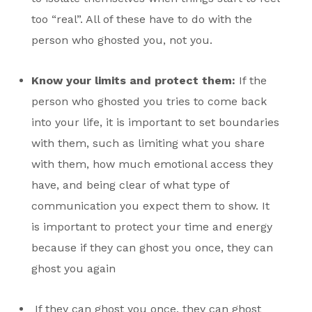
too “real”. All of these have to do with the
person who ghosted you, not you.
Know your limits and protect them:
If the
person who ghosted you tries to come back
into your life, it is important to set boundaries
with them, such as limiting what you share
with them, how much emotional access they
have, and being clear of what type of
communication you expect them to show. It
is important to protect your time and energy
because if they can ghost you once, they can
ghost you again
If they can ghost you once, they can ghost