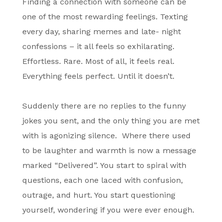
Finding a connection with someone can be
one of the most rewarding feelings. Texting
every day, sharing memes and late- night
confessions – it all feels so exhilarating.
Effortless. Rare. Most of all, it feels real.
Everything feels perfect. Until it doesn’t.
Suddenly there are no replies to the funny
jokes you sent, and the only thing you are met
with is agonizing silence. Where there used
to be laughter and warmth is now a message
marked “Delivered”. You start to spiral with
questions, each one laced with confusion,
outrage, and hurt. You start questioning
yourself, wondering if you were ever enough.