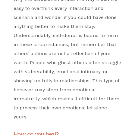
easy to overthink every interaction and
scenario and wonder if you could have done
anything better to make them stay.
Understandably, self-doubt is bound to form
in these circumstances, but remember that
others’ actions are not a reflection of your
worth. People who ghost others often struggle
with vulnerability, emotional intimacy, or
showing up fully in relationships. This type of
behavior may stem from emotional
immaturity, which makes it difficult for them
to process their own emotions, let alone
yours.
How do you heal?