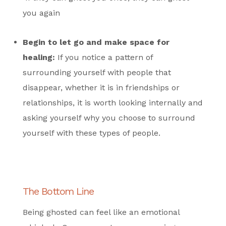
you again
Begin to let go and make space for
healing:
If you notice a pattern of
surrounding yourself with people that
disappear, whether it is in friendships or
relationships, it is worth looking internally and
asking yourself
why
you choose to surround
yourself with these types of people.
The Bottom Line
Being ghosted can feel like an emotional