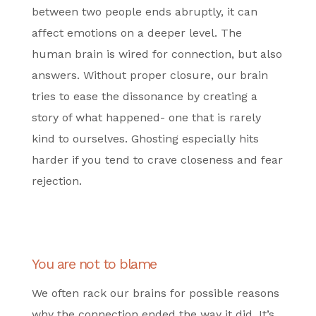
between two people ends abruptly, it can
affect emotions on a deeper level. The
human brain is wired for connection, but also
answers. Without proper closure, our brain
tries to ease the dissonance by creating a
story of what happened- one that is rarely
kind to ourselves. Ghosting especially hits
harder if you tend to crave closeness and fear
rejection.
You are not to blame
We often rack our brains for possible reasons
why the connection ended the way it did. It’s