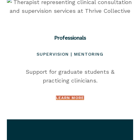
Professionals
SUPERVISION | MENTORING
Support for graduate students &
practicing clinicians.
LEARN MORE