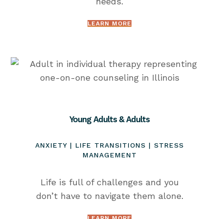
needs.
LEARN MORE
Young Adults & Adults
ANXIETY | LIFE TRANSITIONS | STRESS
MANAGEMENT
Life is full of challenges and you
don’t have to navigate them alone.
LEARN MORE