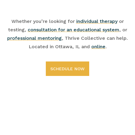
Whether you’re looking for
individual therapy
or
testing,
consultation for an educational system
, or
professional mentoring
, Thrive Collective can help.
Located in Ottawa, IL and
online
.
SCHEDULE NOW