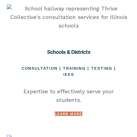
Schools & Districts
CONSULTATION | TRAINING | TESTING |
IEES
Expertise to effectively serve your
students.
LEARN MORE