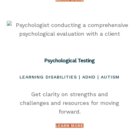
Psychological Testing
LEARNING DISABILITIES | ADHD | AUTISM
Get clarity on strengths and
challenges and resources for moving
forward.
LEARN MORE