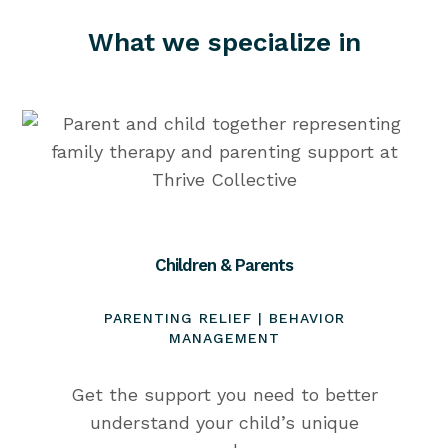
What we specialize in
Children & Parents
PARENTING RELIEF | BEHAVIOR
MANAGEMENT
Get the support you need to better
understand your child’s unique