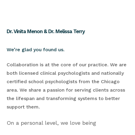
Dr. Vinita Menon & Dr. Melissa Terry
We’re glad you found us.
Collaboration is at the core of our practice. We are
both licensed clinical psychologists and nationally
certified school psychologists from the Chicago
area. We share a passion for serving clients across
the lifespan and transforming systems to better
support them.
On a personal level, we love being
psychologists and infuse our work with