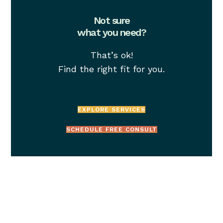
Not sure
what you need?
That’s ok!
Find the right fit for you.
EXPLORE SERVICES
SCHEDULE FREE CONSULT